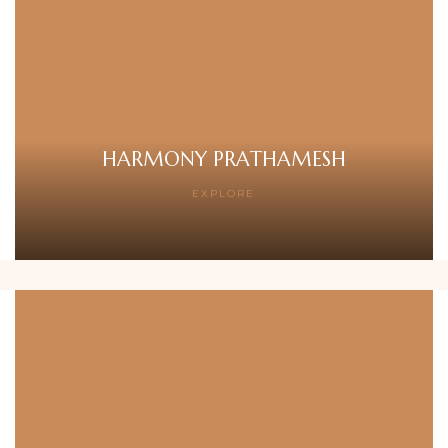
HARMONY PRATHAMESH
EXPLORE