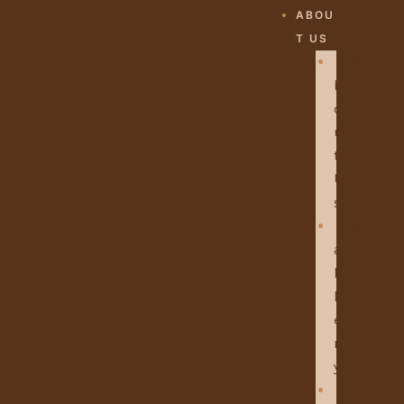
ABOU
T US
A
B
O
U
T
U
S
G
A
L
L
E
R
Y
O