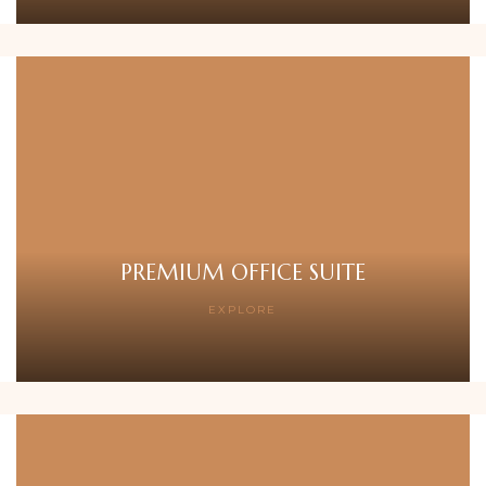
PREMIUM OFFICE SUITE
EXPLORE