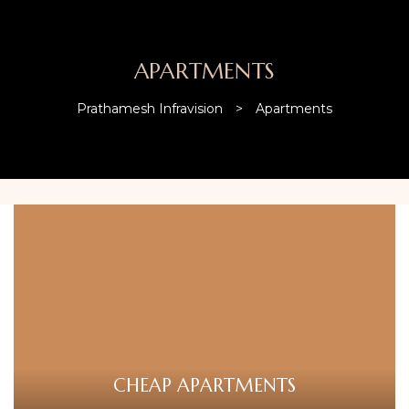
APARTMENTS
Prathamesh Infravision
>
Apartments
CHEAP APARTMENTS