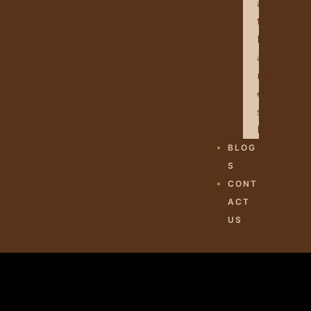
A
T
H
A
M
E
S
H
BLOG
S
CONT
ACT
US