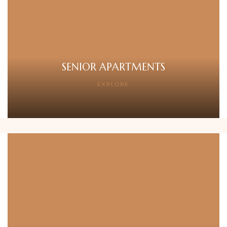
SENIOR APARTMENTS
EXPLORE