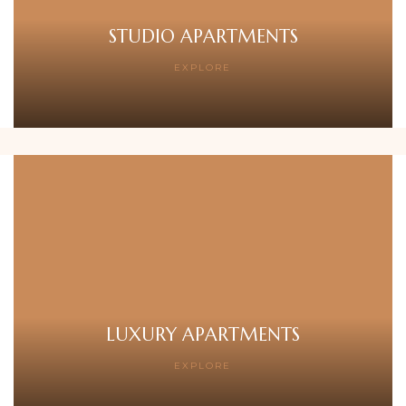
STUDIO APARTMENTS
EXPLORE
LUXURY APARTMENTS
EXPLORE