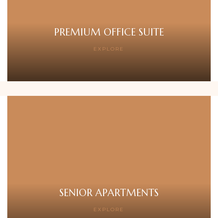
PREMIUM OFFICE SUITE
EXPLORE
SENIOR APARTMENTS
EXPLORE