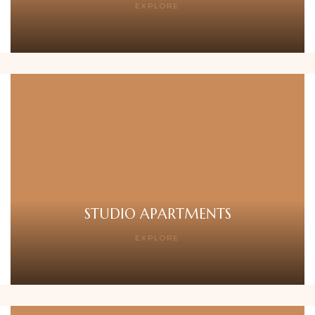
EXPLORE
STUDIO APARTMENTS
EXPLORE