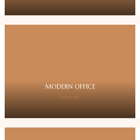
MODERN OFFICE
EXPLORE