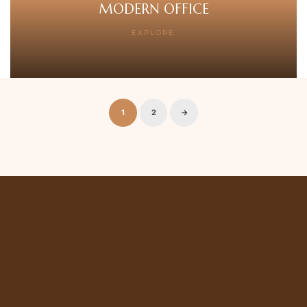
MODERN OFFICE
EXPLORE
1
2
→