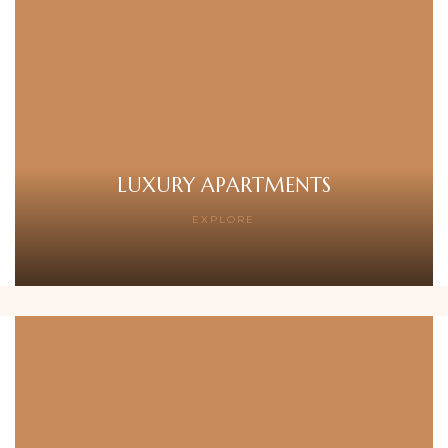
LUXURY APARTMENTS
EXPLORE