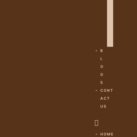
H
A
M
E
S
H
B
L
O
G
S
CONT
ACT
US
HOME