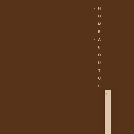
H
O
M
E
A
B
O
U
T
U
S
A
B
O
U
T
U