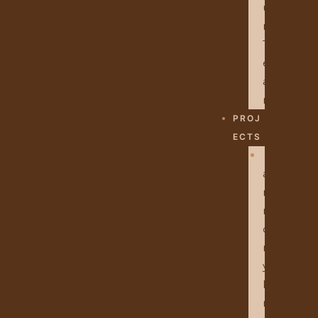
U
R
T
E
A
M
PROJ
ECTS
H
A
R
M
O
N
Y
P
R