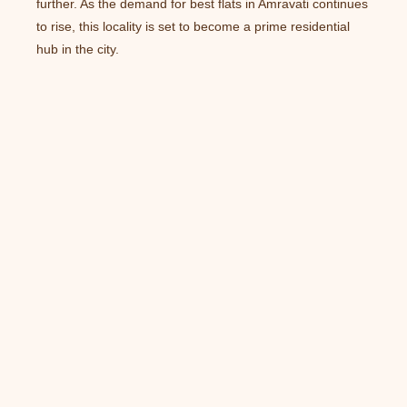
further. As the demand for best flats in Amravati continues
to rise, this locality is set to become a prime residential
hub in the city.