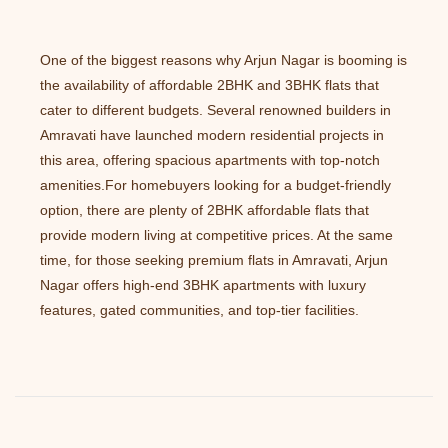
One of the biggest reasons why Arjun Nagar is booming is
the availability of affordable 2BHK and 3BHK flats that
cater to different budgets. Several renowned builders in
Amravati have launched modern residential projects in
this area, offering spacious apartments with top-notch
amenities.For homebuyers looking for a budget-friendly
option, there are plenty of 2BHK affordable flats that
provide modern living at competitive prices. At the same
time, for those seeking premium flats in Amravati, Arjun
Nagar offers high-end 3BHK apartments with luxury
features, gated communities, and top-tier facilities.