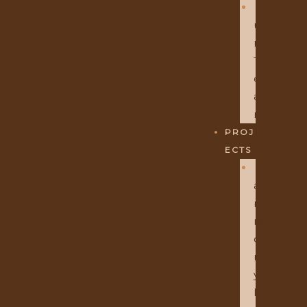
O
U
R
T
E
A
M
PROJ
ECTS
H
A
R
M
O
N
Y
P