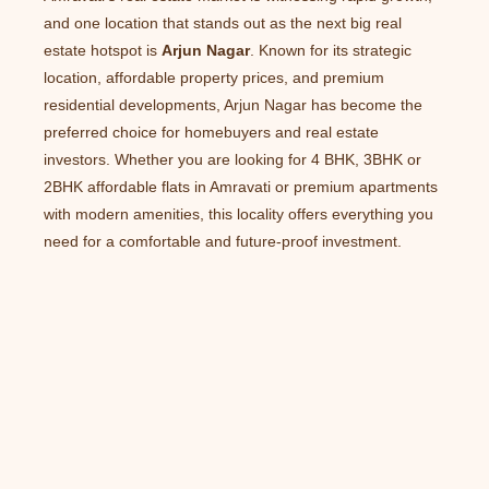
and one location that stands out as the next big real
estate hotspot is
Arjun Nagar
. Known for its strategic
location, affordable property prices, and premium
residential developments, Arjun Nagar has become the
preferred choice for homebuyers and real estate
investors. Whether you are looking for 4 BHK, 3BHK or
2BHK affordable flats in Amravati or premium apartments
with modern amenities, this locality offers everything you
need for a comfortable and future-proof investment.