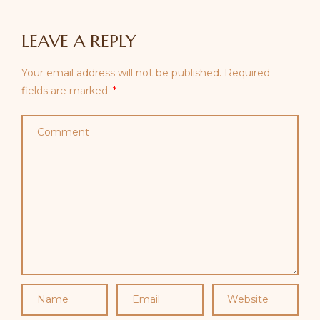
LEAVE A REPLY
Your email address will not be published.
Required
fields are marked
*