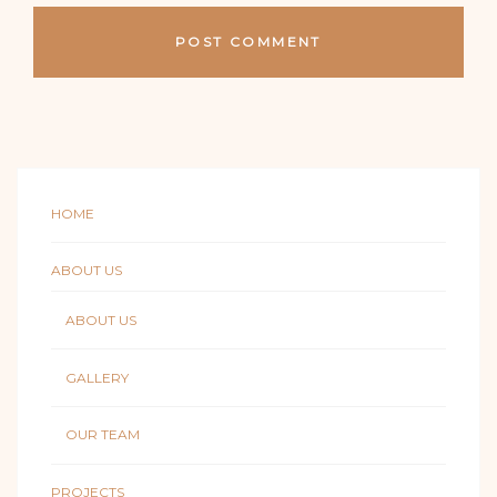
HOME
ABOUT US
ABOUT US
GALLERY
OUR TEAM
PROJECTS