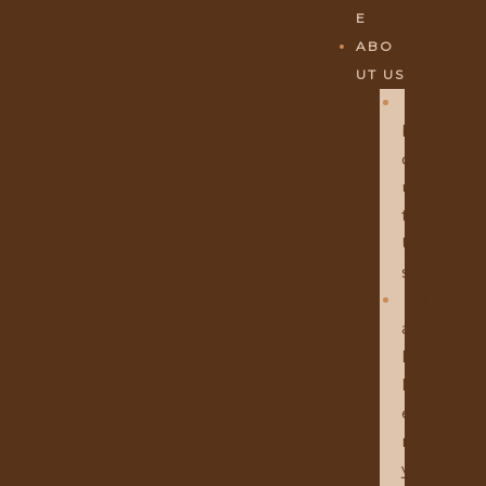
E
ABO
UT US
A
B
O
U
T
U
S
G
A
L
L
E
R
Y