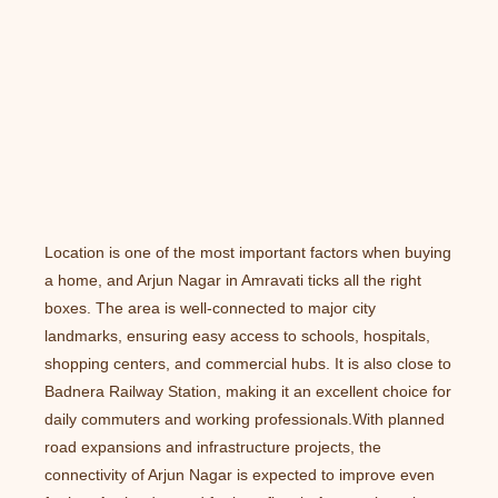
Location is one of the most important factors when buying
a home, and Arjun Nagar in Amravati ticks all the right
boxes. The area is well-connected to major city
landmarks, ensuring easy access to schools, hospitals,
shopping centers, and commercial hubs. It is also close to
Badnera Railway Station, making it an excellent choice for
daily commuters and working professionals.With planned
road expansions and infrastructure projects, the
connectivity of Arjun Nagar is expected to improve even