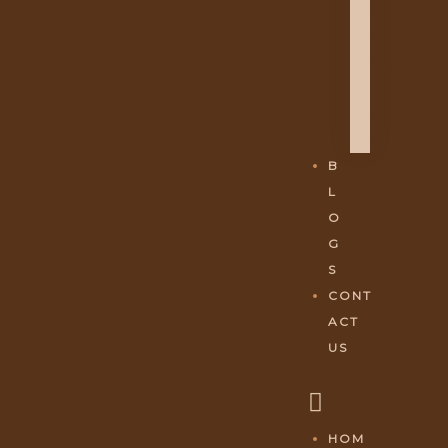
H
A
M
E
S
H
B
L
O
G
S
CONT
ACT
US
HOM