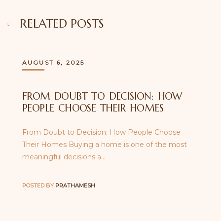
RELATED POSTS
AUGUST 6, 2025
FROM DOUBT TO DECISION: HOW
PEOPLE CHOOSE THEIR HOMES
From Doubt to Decision: How People Choose
Their Homes Buying a home is one of the most
meaningful decisions a…
POSTED BY
PRATHAMESH