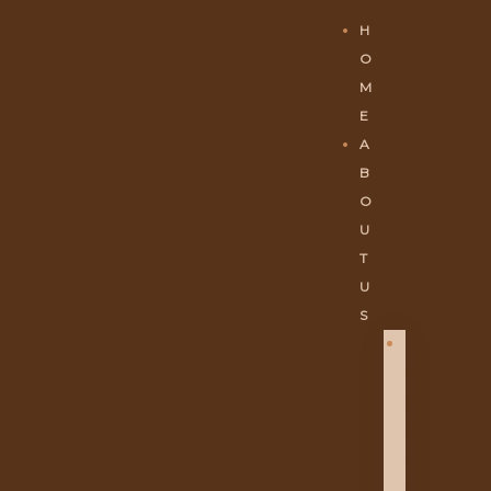
H
O
M
E
A
B
O
U
T
U
S
A
B
O
U
T
U