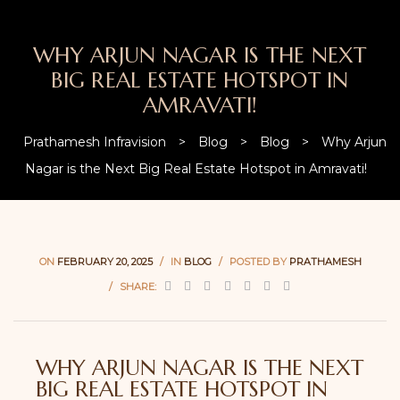
WHY ARJUN NAGAR IS THE NEXT
BIG REAL ESTATE HOTSPOT IN
AMRAVATI!
Prathamesh Infravision
>
Blog
>
Blog
>
Why Arjun
Nagar is the Next Big Real Estate Hotspot in Amravati!
ON
FEBRUARY 20, 2025
IN
BLOG
POSTED BY
PRATHAMESH
SHARE:
WHY ARJUN NAGAR IS THE NEXT
BIG REAL ESTATE HOTSPOT IN