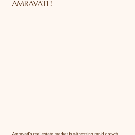
AMRAVATI !
Amravati’s real estate market is witnessing rapid growth,