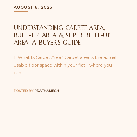
AUGUST 6, 2025
UNDERSTANDING CARPET AREA,
BUILT-UP AREA & SUPER BUILT-UP
AREA: A BUYER’S GUIDE
1. What Is Carpet Area? Carpet area is the actual
usable floor space within your flat - where you
can…
POSTED BY
PRATHAMESH