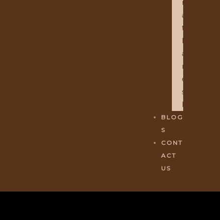
R
A
T
H
A
M
E
S
H
BLOG
S
CONT
ACT
US